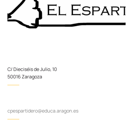
C/ Dieciséis de Julio, 10
50016 Zaragoza
cpespartidero@educa.aragon.es