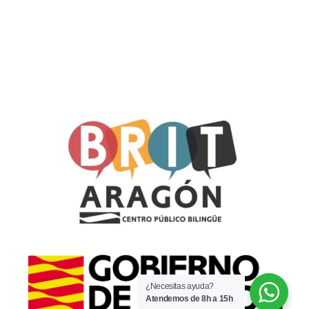
¿Necesitas ayuda?
Atendemos de 8h a 15h