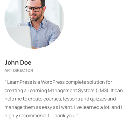
John Doe
ART DIRECTOR
“ LearnPress is a WordPress complete solution for
creating a Learning Management System (LMS). It can
help me to create courses, lessons and quizzes and
manage them as easy as I want. I’ve learned a lot, and I
highly recommend it. Thank you. ”