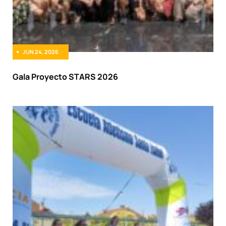
JUN 24, 2026
Gala Proyecto STARS 2026