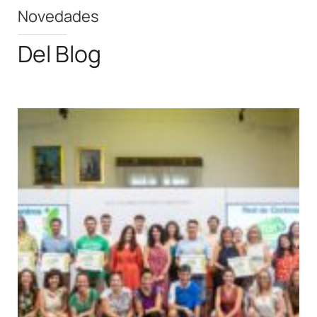
Novedades
Del Blog