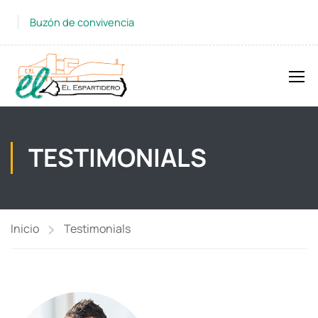
Buzón de convivencia
TESTIMONIALS
Inicio
Testimonials