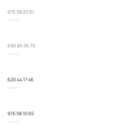
976 58 20 61
696 85 95 79
620 44 17 46
976 58 10 65