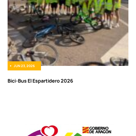
JUN 23, 2026
Bici-Bus El Espartidero 2026