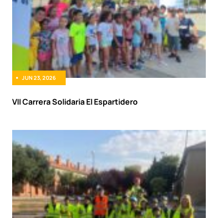
JUN 23, 2026
VII Carrera Solidaria El Espartidero